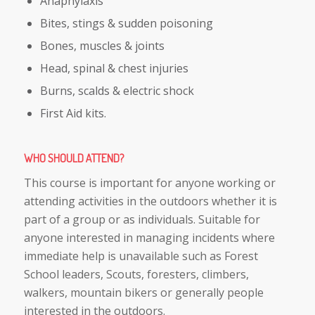
Anaphylaxis
Bites, stings & sudden poisoning
Bones, muscles & joints
Head, spinal & chest injuries
Burns, scalds & electric shock
First Aid kits.
WHO SHOULD ATTEND
?
This course is important for anyone working or
attending activities in the outdoors whether it is
part of a group or as individuals. Suitable for
anyone interested in managing incidents where
immediate help is unavailable such as Forest
School leaders, Scouts, foresters, climbers,
walkers, mountain bikers or generally people
interested in the outdoors.