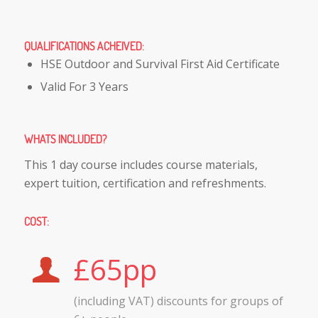
QUALIFICATIONS ACHEIVED
:
HSE Outdoor and Survival First Aid Certificate
Valid For 3 Years
WHATS INCLUDED
?
This 1 day course includes course materials,
expert tuition, certification and refreshments.
COST
:
£65pp
(including VAT) discounts for groups of