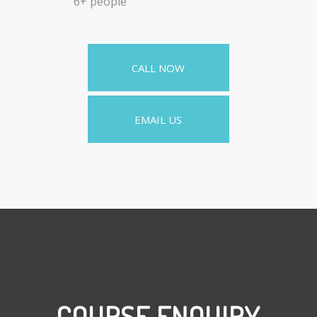
6+ people
CALL NOW
EMAIL US
COURSE ENQUIRY