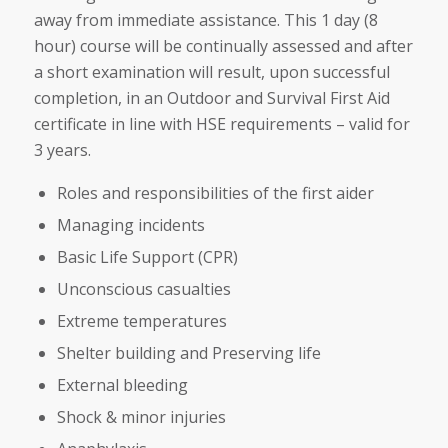
away from immediate assistance. This 1 day (8
hour) course will be continually assessed and after
a short examination will result, upon successful
completion, in an Outdoor and Survival First Aid
certificate in line with HSE requirements – valid for
3 years.
Roles and responsibilities of the first aider
Managing incidents
Basic Life Support (CPR)
Unconscious casualties
Extreme temperatures
Shelter building and Preserving life
External bleeding
Shock & minor injuries