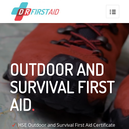
OUTDOOR AND
SURVIVAL FIRST
AID
.
HSE Outdoor and Survival First Aid Certificate