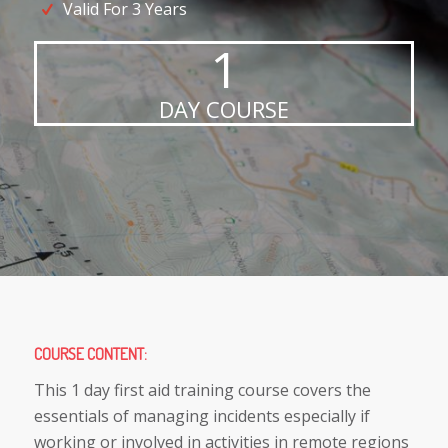
Valid For 3 Years
1
DAY COURSE
COURSE CONTENT
:
This 1 day first aid training course covers the
essentials of managing incidents especially if
working or involved in activities in remote regions