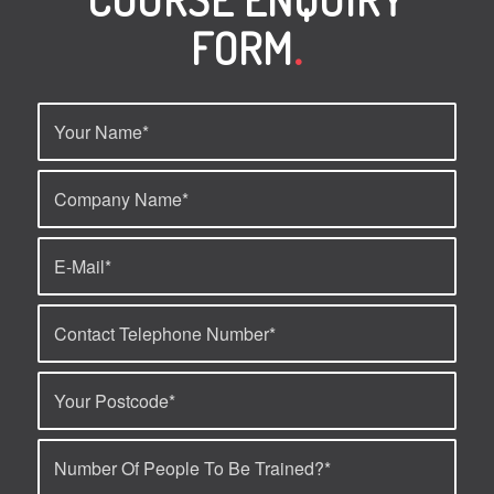
FORM
.