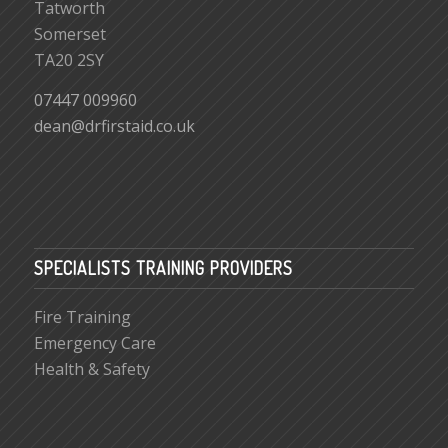
Tatworth
Somerset
TA20 2SY
07447 009960
dean@drfirstaid.co.uk
SPECIALISTS TRAINING PROVIDERS
Fire Training
Emergency Care
Health & Safety