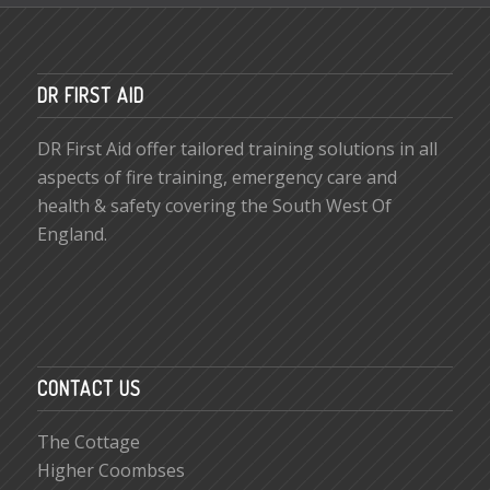
DR FIRST AID
DR First Aid offer tailored training solutions in all
aspects of fire training, emergency care and
health & safety covering the South West Of
England.
CONTACT US
The Cottage
Higher Coombses